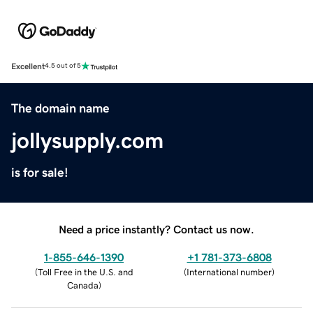
Excellent
4.5 out of 5
The domain name
jollysupply.com
is for sale!
Need a price instantly? Contact us now.
1-855-646-1390
+1 781-373-6808
(
Toll Free in the U.S. and
(
International number
)
Canada
)