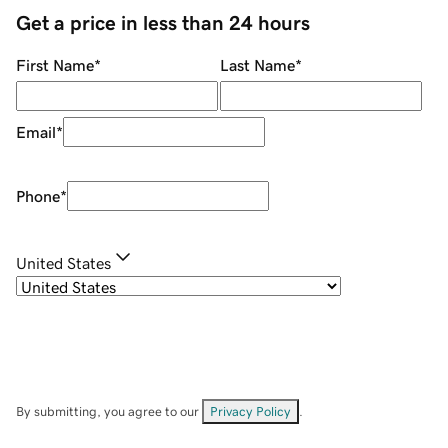
Get a price in less than 24 hours
First Name
*
Last Name
*
Email
*
Phone
*
United States
By submitting, you agree to our
Privacy Policy
.