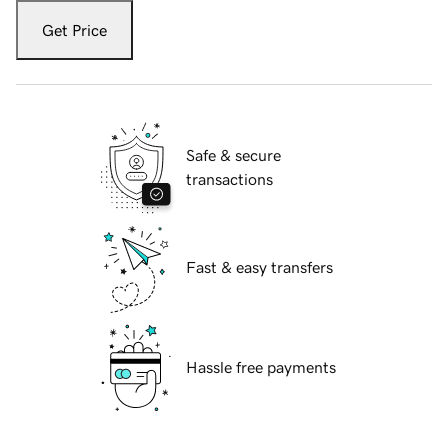
Get Price
Safe & secure
transactions
Fast & easy transfers
Hassle free payments